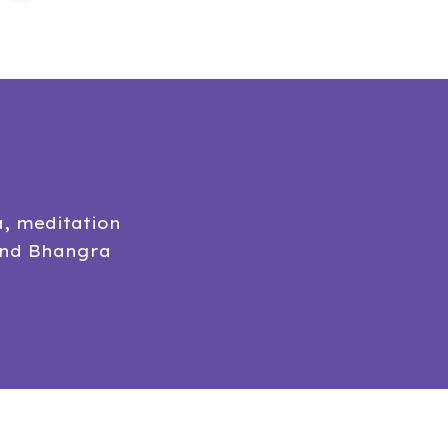
a, meditation
and Bhangra