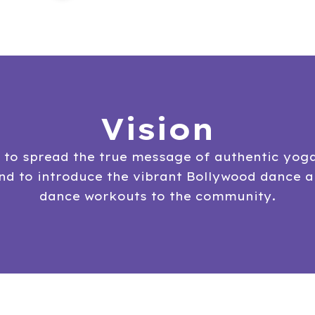
Vision
s to spread the true message of authentic yog
and to introduce the vibrant Bollywood dance 
dance workouts to the community.