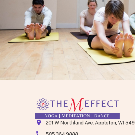
Let’s Go!