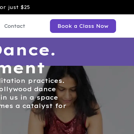
or just $25
Contact
Book a Class Now
Dance.
ement
itation practices.
 Bollywood dance
n us in a space
es a catalyst for