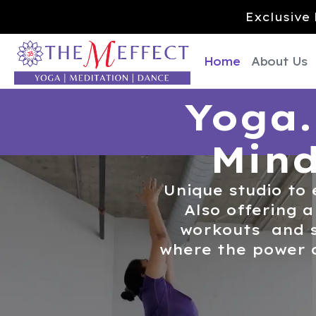
Exclusive 
Home
About Us
Yoga.
Mind
Unique studio to 
Also offering a
workouts and s
where the power 