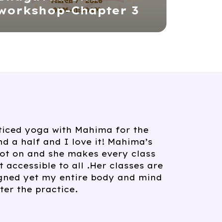
workshop-Chapter 3
ended Mahima’s yoga and
wonderful classes. She really
ditional principles and makes
rom beginner to advanced
r feel welcome. If you are seeking
eable yoga teacher who goes
poses, I whole heartedly
her classes.