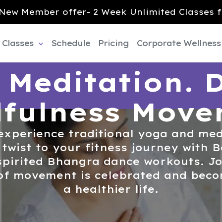
New Member offer- 2 Week Unlimited Classes f
Classes
Schedule
Pricing
Corporate Wellness
 Meditation. 
fulness Mov
experience traditional yoga and med
 twist to your fitness journey with
pirited Bhangra dance workouts. Joi
of movement is celebrated and becom
a healthier life.