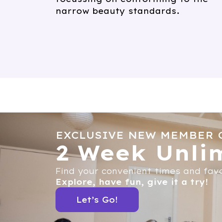
narrow beauty standards.
EXCLUSIVE NEW MEMBER 
2 Week Unlim
Find your convenient times and favo
Explore, have fun, give it a try!