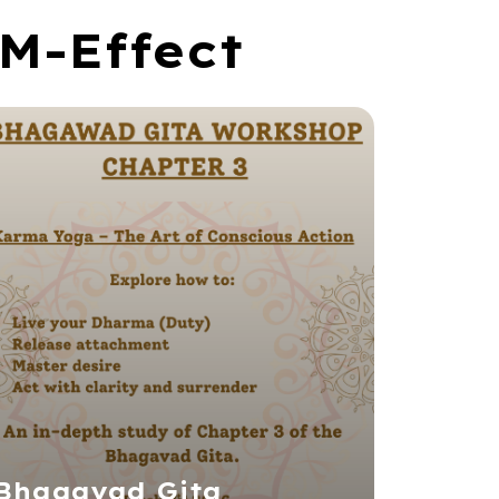
M-Effect
Bhagavad Gita