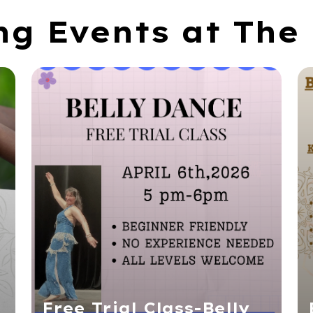
g Events at The 
Free Trial Class-Belly