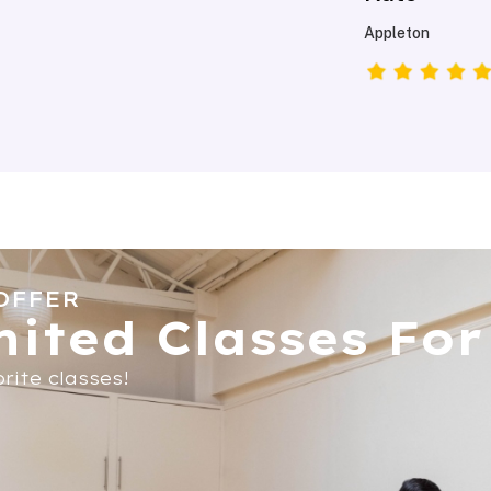
Mary
Appleton,Wiscons
OFFER
ited Classes For 
rite classes!