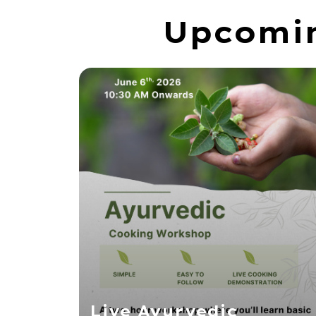
Upcomin
Live Ayurvedic