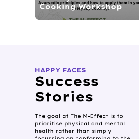
Cooking Workshop
HAPPY FACES
Success
Stories
The goal at The M-Effect is to
prioritise physical and mental
health rather than simply
focussing on conforming to the