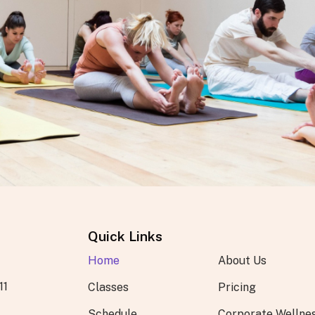
Quick Links
Home
About Us