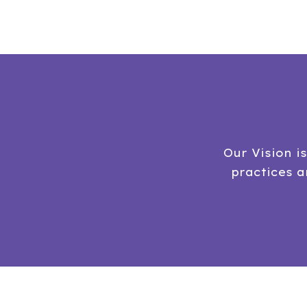
Our Vision i
practices 