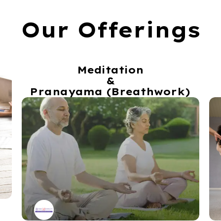
Our Offerings
Meditation
&
Pranayama (Breathwork)