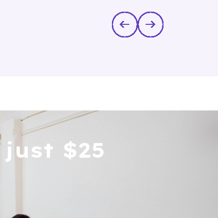
in
just $25