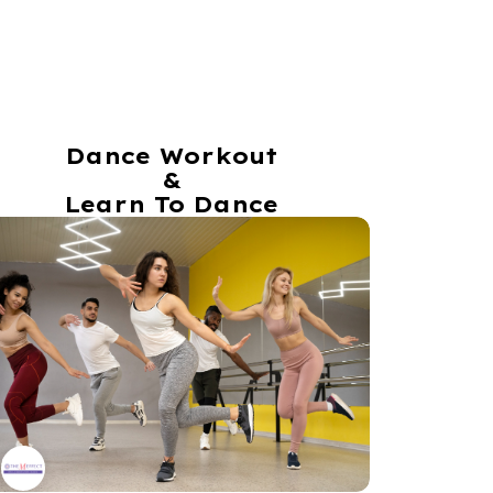
Dance Workout
&
Learn To Dance