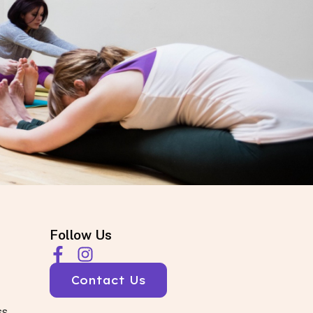
Follow Us