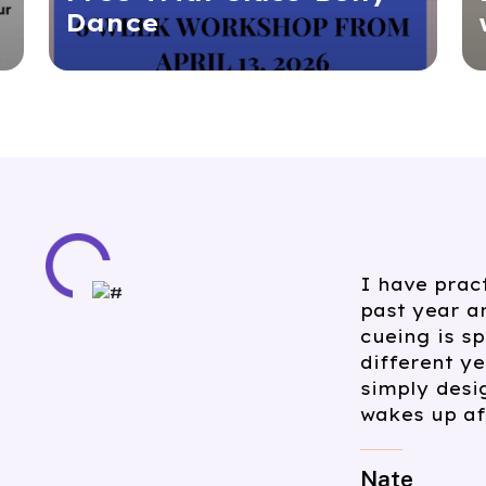
Dance
I have att
Meditation 
follows tra
everyone f
practitione
a knowledg
beyond the 
recommend 