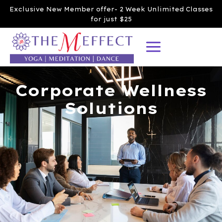
Exclusive New Member offer- 2 Week Unlimited Classes
for just $25
Corporate Wellness
Solutions