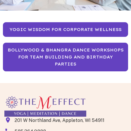
YOGIC WISDOM FOR CORPORATE WELLNESS
BOLLYWOOD & BHANGRA DANCE WORKSHOPS
FOR TEAM BUILDING AND BIRTHDAY
PARTIES
201 W Northland Ave, Appleton, WI 54911