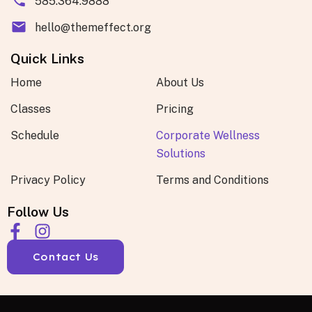
585.364.9888
hello@themeffect.org
Quick Links
Home
About Us
Classes
Pricing
Schedule
Corporate Wellness
Solutions
Privacy Policy
Terms and Conditions
Follow Us
Contact Us