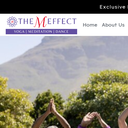
Exclusive 
Home
About Us