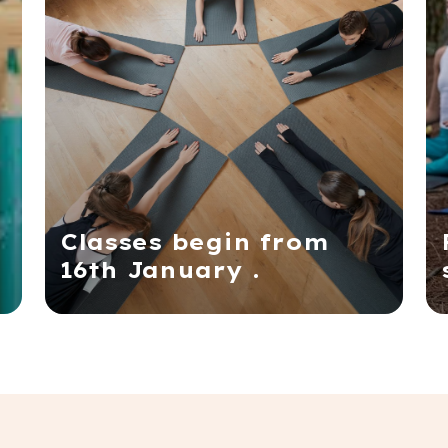
Classes begin from
16th January .