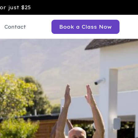
or just $25
Contact
Book a Class Now