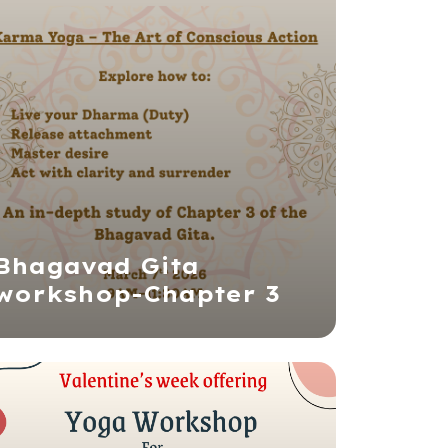
Bhagavad Gita
workshop-Chapter 3