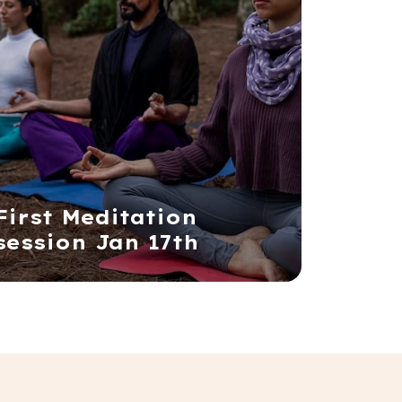
First Meditation
session Jan 17th