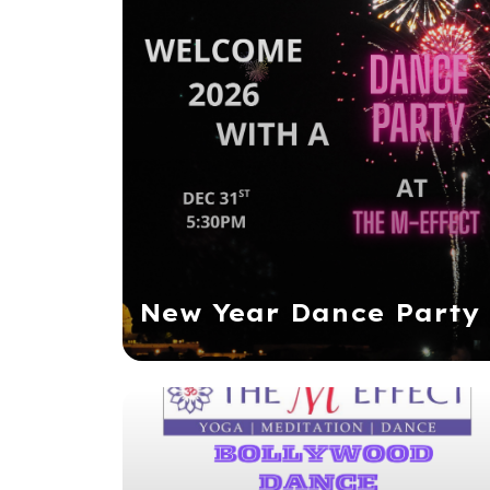
New Year Dance Party