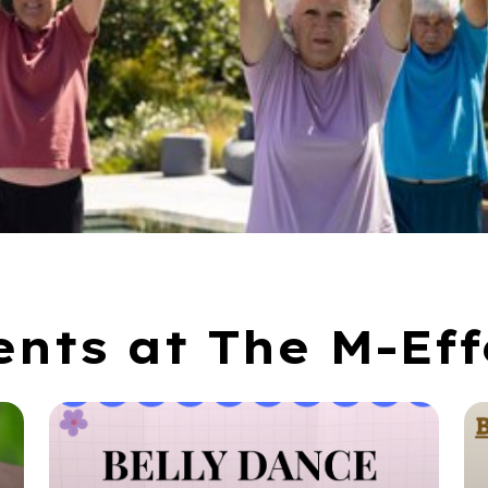
ents at The M-Eff