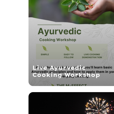
Live Ayurvedic
Cooking Workshop