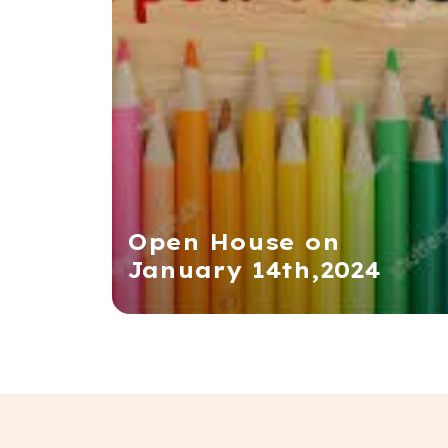
Open House on
January 14th,2024