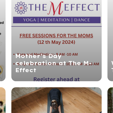
Mother’s Day
celebration at The M-
Effect