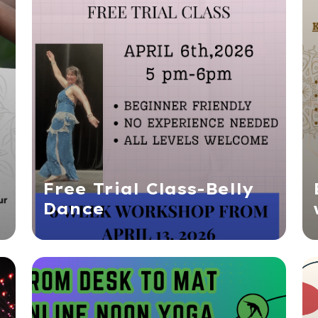
Free Trial Class-Belly
Dance