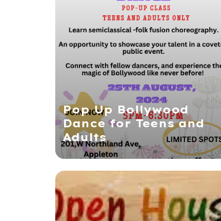
Pop Up Bollywood
Dance for Teens and
Adults