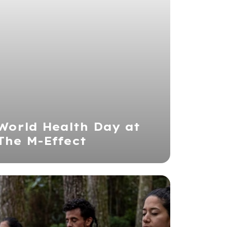
World Health Day at
The M-Effect