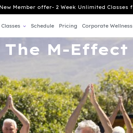
New Member offer- 2 Week Unlimited Classes f
Classes
Schedule
Pricing
Corporate Wellness
The M-Effect